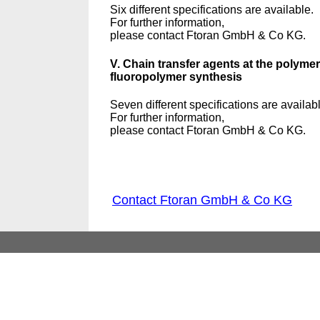
Six different specifications are available.
For further information,
please contact Ftoran GmbH & Co KG.
V. Chain transfer agents at the polymer
fluoropolymer synthesis
Seven different specifications are availab
For further information,
please contact Ftoran GmbH & Co KG.
Contact Ftoran GmbH & Co KG