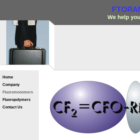
FTORAN
We help you
Home
Company
Fluoromonomers
Fluoropolymers
Contact Us