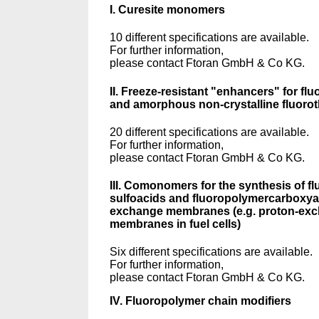
I. Curesite monomers
10 different specifications are available.
For further information,
please contact Ftoran GmbH & Co KG.
II. Freeze-resistant "enhancers" for fl
and amorphous non-crystalline fluoro
20 different specifications are available.
For further information,
please contact Ftoran GmbH & Co KG.
III. Comonomers for the synthesis of f
sulfoacids and fluoropolymercarboxyac
exchange membranes (e.g. proton-ex
membranes in fuel cells)
Six different specifications are available.
For further information,
please contact Ftoran GmbH & Co KG.
IV. Fluoropolymer chain modifiers